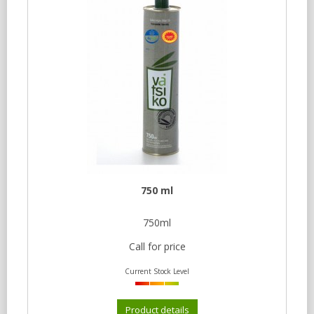
750 ml
750ml
Call for price
Current Stock Level
Product details