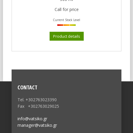
Call for price
Current Stock Level
Product details
CONTACT
Tel. +302763023390
Fax +302763029025
info@vatsiko.gr
manager@vatsiko.gr