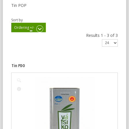
Tin POP
Sort by
Ordering +/-
Results 1 - 3 of 3
Tin PDO