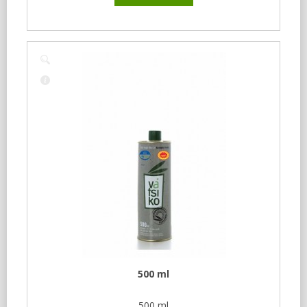
500 ml
500 ml