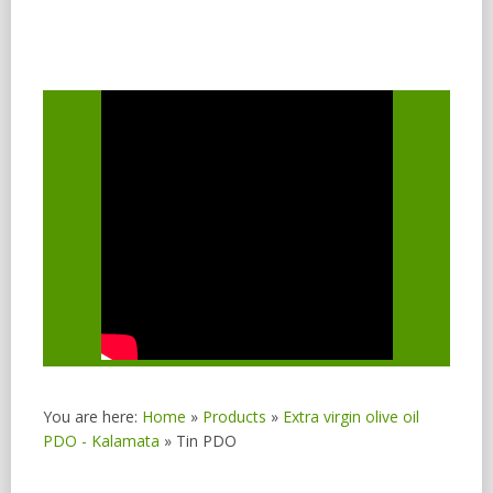
You are here:
Home
»
Products
»
Extra virgin olive oil
PDO - Kalamata
»
Tin PDO