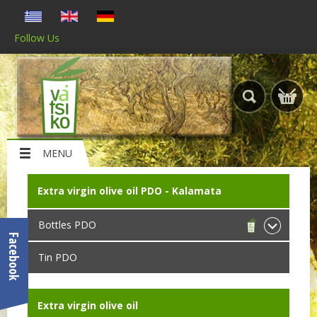
Follow Us
MENU
Extra virgin olive oil PDO - Kalamata
Bottles PDO
Facebook
Tin PDO
Extra virgin olive oil