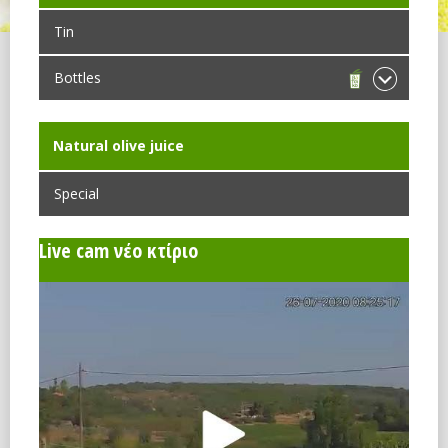
Tin
Bottles
Νatural olive juice
Special
Live cam νέο κτίριο