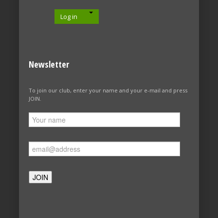
Log in
Newsletter
To join our club, enter your name and your e-mail and press
JOIN.