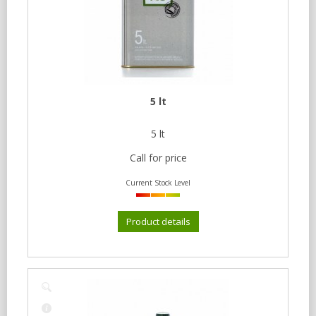
5 lt
5 lt
Call for price
Current Stock Level
Product details