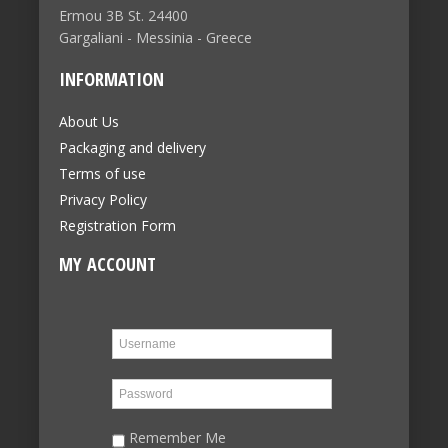
Ermou 3B St. 24400
Gargaliani - Messinia - Greece
INFORMATION
About Us
Packaging and delivery
Terms of use
Privacy Policy
Registration Form
MY ACCOUNT
Remember Me