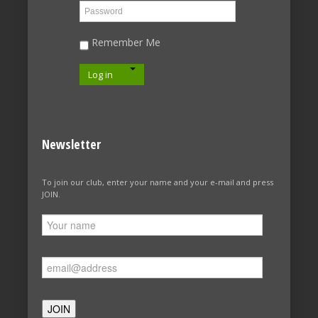
Remember Me
Log in
Newsletter
To join our club, enter your name and your e-mail and press
JOIN.