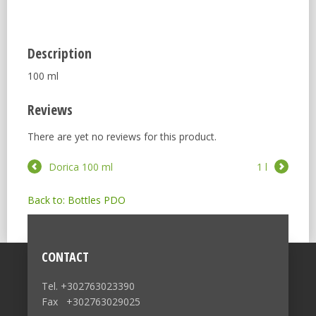
Description
100 ml
Reviews
There are yet no reviews for this product.
Dorica 100 ml
1 l
Back to: Bottles PDO
CONTACT
Tel. +302763023390
Fax +302763029025