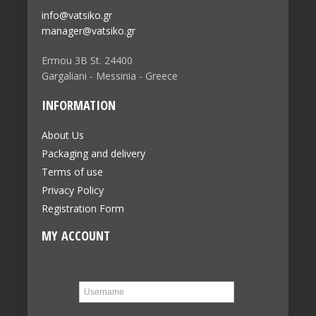
info@vatsiko.gr
manager@vatsiko.gr
Ermou 3B St. 24400
Gargaliani - Messinia - Greece
INFORMATION
About Us
Packaging and delivery
Terms of use
Privacy Policy
Registration Form
MY ACCOUNT