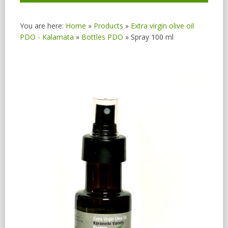
You are here:
Home
»
Products
»
Extra virgin olive oil
PDO - Kalamata
»
Bottles PDO
»
Spray 100 ml