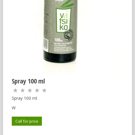
Spray 100 ml
Spray 100 ml
W
Call for price