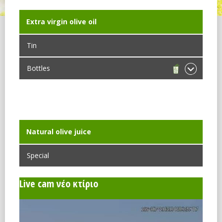
Extra virgin olive oil
Tin
Bottles
Dorica
Maraska
Νatural olive juice
Special
Live cam νέο κτίριο