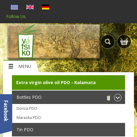
Follow Us
MENU
Extra virgin olive oil PDO - Kalamata
Bottles PDO
Facebook
Dorica PDO
Maraska PDO
Tin PDO